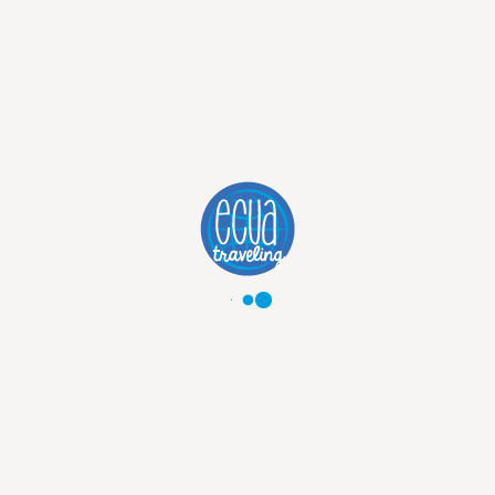
PANAMA
TOURS:
DISCOVER THE
BEST OF
PANAMA
Explore Panama with tailor-made tours to Panama City, the Panama Canal, Casco Viejo and tropical destinations. Discover culture, wildlife and beautiful landscapes with expert planning and personalized support.
Discover