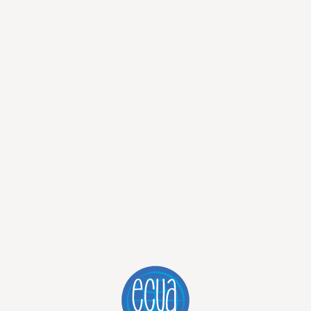
has changed. The Galápagos have a way of doing that. Not
encounters that stay with you long after you’ve left.
ecause it covers three islands, or because it’s efficient, or
 things. We recommend it because it allows you to experience
eply memorable.
=
wajLTqWzviamEMIZ