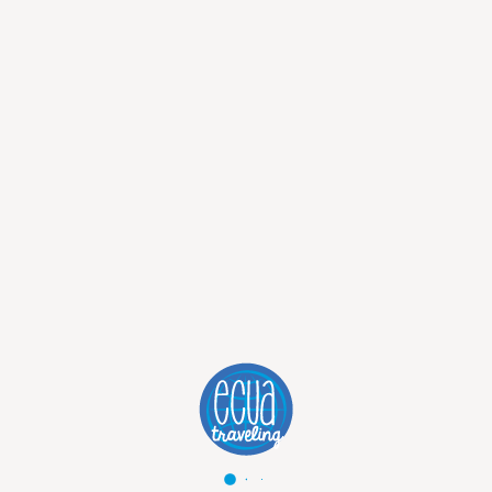
SAN CRISTOBAL ISLAND
:
Punta Carola is a marvelous beach in San
Cristobal, famous around the world,
especially for surfing. It is also a great
beach for walking on sunshine, with the
marine iguanas lying on rocks and sea
lions resting on the sand.
Another breathtaking spot is Puerto
Chino, with incredible wildlife to enjoy
the sight while relaxing and swimming.
BARTOLOME ISLAND