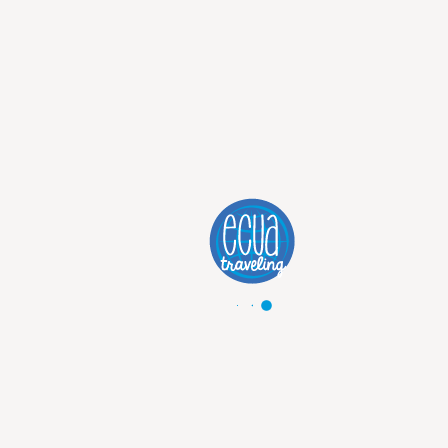
Discover Trip
5 DAYS TRADITIONAL MACHU
PICCHU
Explore Machu Picchu: 5 Days of Adventure and Discovery!
from
1100
USD
1200
USD