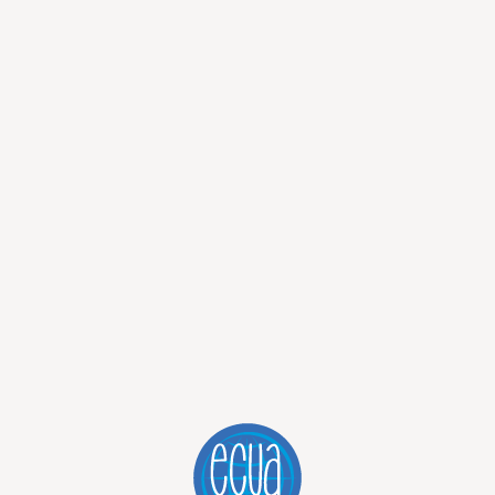
he waterfall! Everybody was laughing, screaming happily. I
 magical in its own way.
e of my journeys with you. So far I can say Ecuador is a
xotic experience and variety of activities I promise this is the