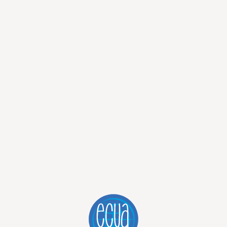
OS TOURS - EXPLORE THE ENCHANTED ISLANDS WITH ECUAT
ING AND HIKING TOUR - EXPLOR
ARCHIPELAGO
FROM