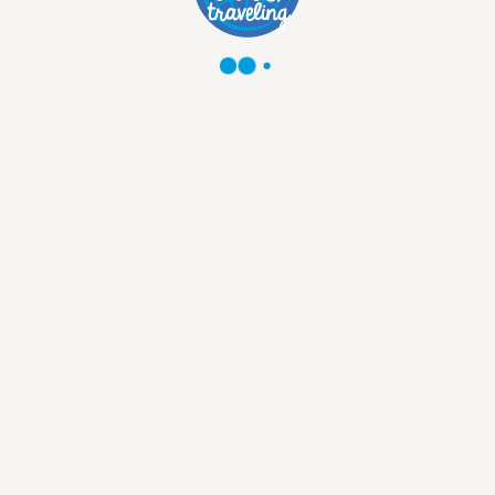
1850
USD